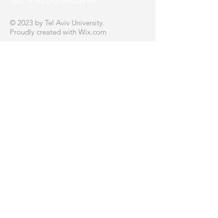
Tel: + 972-3-6405994
© 2023 by Tel Aviv University.
Proudly created with
Wix.com