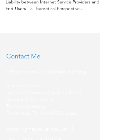
Liability between Internet Service Providers and
End-Users––a Theoretical Perspective...
Contact Me
Office: Room 413, Wolfson Building
Mailing Address:
School of Industrial and Intelligent
Systems Engineering
Tel-Aviv University
Ramat Aviv, Tel Aviv 69978, Israel
Email: jmeyer(at)tau.ac.il