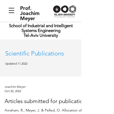
Prof.
Joachim
Meyer
School of Industrial and Intelligent
Systems Engineering
Tel-Aviv University
Scientific Publications
Updated 11.2022
Joachim Meyer
Oct 20, 2022
Articles submitted for publication
Avraham, R., Meyer, J. & Pelled, O. Allocation of